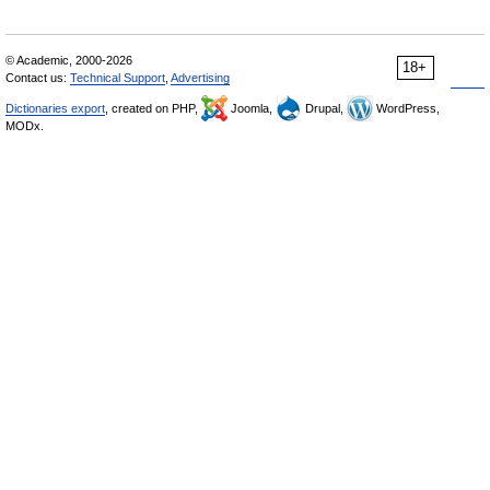
© Academic, 2000-2026
18+
Contact us:
Technical Support
,
Advertising
Dictionaries export
, created on PHP,
Joomla,
Drupal,
WordPress,
MODx.