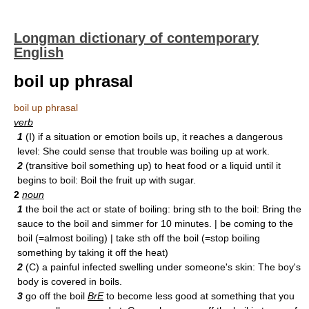
Longman dictionary of contemporary
English
boil up phrasal
boil up phrasal
verb
1
(I) if a situation or emotion boils up, it reaches a dangerous
level: She could sense that trouble was boiling up at work.
2
(transitive boil something up) to heat food or a liquid until it
begins to boil: Boil the fruit up with sugar.
2
noun
1
the boil the act or state of boiling: bring sth to the boil: Bring the
sauce to the boil and simmer for 10 minutes. | be coming to the
boil (=almost boiling) | take sth off the boil (=stop boiling
something by taking it off the heat)
2
(C) a painful infected swelling under someone's skin: The boy's
body is covered in boils.
3
go off the boil
BrE
to become less good at something that you