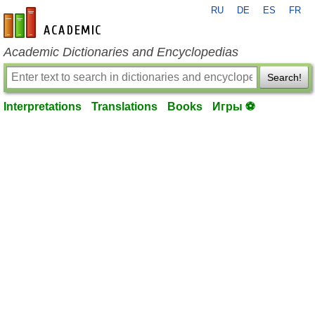
RU
DE
ES
FR
en-academic.com
Academic Dictionaries and Encyclopedias
Search!
Interpretations
Translations
Books
Игры ⚽