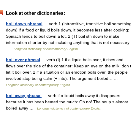
Look at other dictionaries:
boil down phrasal
— verb 1 (intransitive, transitive boil something
down) if a food or liquid boils down, it becomes less after cooking:
Spinach tends to boil down a lot. 2 (T) boil sth down to make
information shorter by not including anything that is not necessary
…
Longman dictionary of contemporary English
boil over phrasal
— verb (I) 1 if a liquid boils over, it rises and
flows over the side of the container: Keep an eye on the milk; don t
let it boil over. 2 if a situation or an emotion boils over, the people
involved stop being calm (+ into): The argument boiled… …
Longman dictionary of contemporary English
boil away phrasal
— verb if a liquid boils away it disappears
because it has been heated too much: Oh no! The soup s almost
boiled away …
Longman dictionary of contemporary English