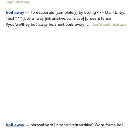
english dictionary
boil away
— To evaporate (completely) by boiling • • • Main Entry:
↑boil * * * ˌboil a ˈway [intransitive/transitive] [present tense
I/you/we/they boil away he/she/it boils away …
Useful english dictionary
boil away
— phrasal verb [intransitive/transitive] Word forms boil