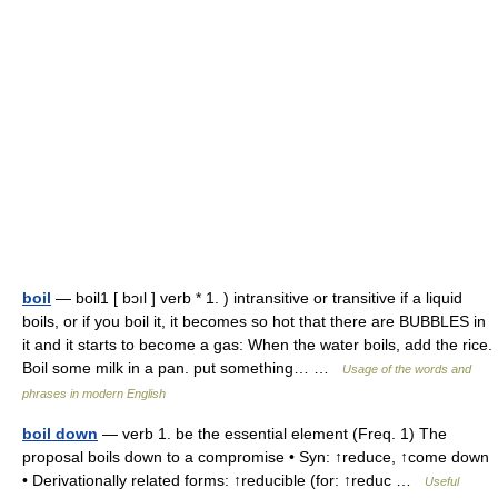
boil
— boil1 [ bɔıl ] verb * 1. ) intransitive or transitive if a liquid
boils, or if you boil it, it becomes so hot that there are BUBBLES in
it and it starts to become a gas: When the water boils, add the rice.
Boil some milk in a pan. put something… …
Usage of the words and
phrases in modern English
boil down
— verb 1. be the essential element (Freq. 1) The
proposal boils down to a compromise • Syn: ↑reduce, ↑come down
• Derivationally related forms: ↑reducible (for: ↑reduc …
Useful