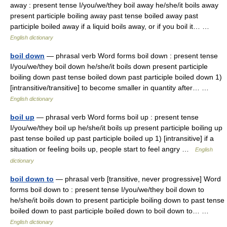
away : present tense I/you/we/they boil away he/she/it boils away
present participle boiling away past tense boiled away past
participle boiled away if a liquid boils away, or if you boil it… …
English dictionary
boil down
— phrasal verb Word forms boil down : present tense
I/you/we/they boil down he/she/it boils down present participle
boiling down past tense boiled down past participle boiled down 1)
[intransitive/transitive] to become smaller in quantity after… …
English dictionary
boil up
— phrasal verb Word forms boil up : present tense
I/you/we/they boil up he/she/it boils up present participle boiling up
past tense boiled up past participle boiled up 1) [intransitive] if a
situation or feeling boils up, people start to feel angry …
English
dictionary
boil down to
— phrasal verb [transitive, never progressive] Word
forms boil down to : present tense I/you/we/they boil down to
he/she/it boils down to present participle boiling down to past tense
boiled down to past participle boiled down to boil down to… …
English dictionary