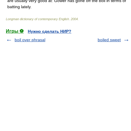
are usually very good at: Gower has gone off the boil in terms of
batting lately.
Longman dictionary of contemporary English
.
2004
.
Игры ⚽
Нужно сделать НИР?
boil over phrasal
boiled sweet